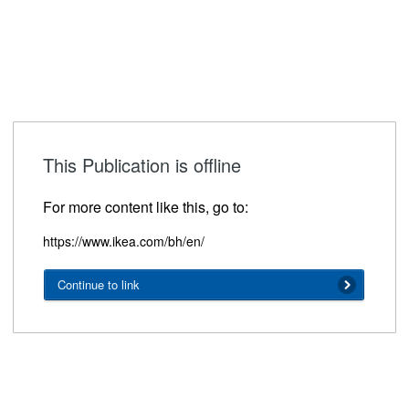
This Publication is offline
For more content like this, go to:
https://www.ikea.com/bh/en/
Continue to link