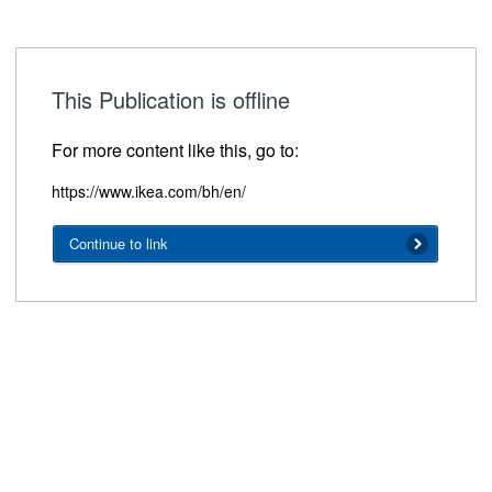
This Publication is offline
For more content like this, go to:
https://www.ikea.com/bh/en/
Continue to link